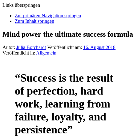
Links überspringen
Zur primären Navigation springen
Zum Inhalt springen
Mind power the ultimate success formula
Autor:
Julia Borchardt
Veröffentlicht am:
16. August 2018
Veröffentlicht in:
Allgemein
“Success is the result
of perfection, hard
work, learning from
failure, loyalty, and
persistence”