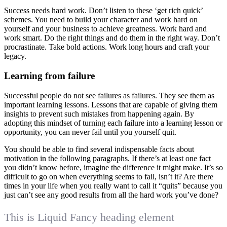
Success needs hard work. Don’t listen to these ‘get rich quick’
schemes. You need to build your character and work hard on
yourself and your business to achieve greatness. Work hard and
work smart. Do the right things and do them in the right way. Don’t
procrastinate. Take bold actions. Work long hours and craft your
legacy.
Learning from failure
Successful people do not see failures as failures. They see them as
important learning lessons. Lessons that are capable of giving them
insights to prevent such mistakes from happening again. By
adopting this mindset of turning each failure into a learning lesson or
opportunity, you can never fail until you yourself quit.
You should be able to find several indispensable facts about
motivation in the following paragraphs. If there’s at least one fact
you didn’t know before, imagine the difference it might make. It’s so
difficult to go on when everything seems to fail, isn’t it? Are there
times in your life when you really want to call it “quits” because you
just can’t see any good results from all the hard work you’ve done?
This is Liquid Fancy heading element