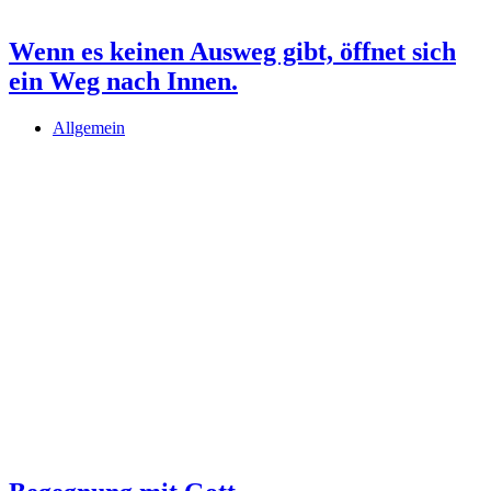
Wenn es keinen Ausweg gibt, öffnet sich
ein Weg nach Innen.
Allgemein