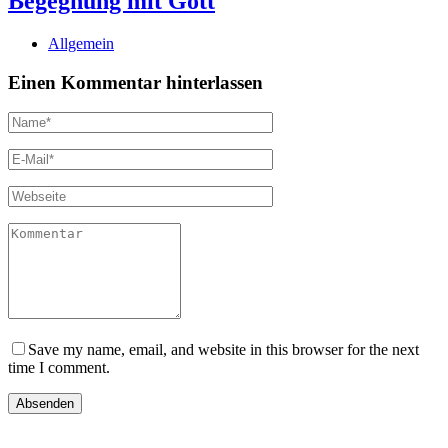
Begegnung mit Gott
Allgemein
Einen Kommentar hinterlassen
Save my name, email, and website in this browser for the next
time I comment.