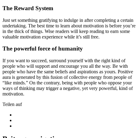
The Reward System
Just set something gratifying to indulge in after completing a certain
undertaking. The best time to learn about motivation is before you’re
in the thick of things. Wise readers will keep reading to earn some
valuable motivation experience while it’s still free.
The powerful force of humanity
If you want to succeed, surround yourself with the right kind of
people who will support and encourage you all the way. Be with
people who have the same beliefs and aspirations as yours. Positive
aura is generated by this fusion of collective energy from people of
“like minds.” On the contrary, being with people who oppose your
ways of thinking may trigger a negative, yet very powerful, kind of
motivation.
Teilen auf