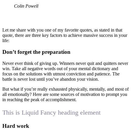
Colin Powell
Let me share with you one of my favorite quotes, as stated in that
quote, there are three key factors to achieve massive success in your
life:
Don’t forget the preparation
Never ever think of giving up. Winners never quit and quitters never
win. Take all negative words out of your mental dictionary and
focus on the solutions with utmost conviction and patience. The
battle is never lost until you’ve abandon your vision.
But what if you’re really exhausted physically, mentally, and most of
all emotionally? Here are some sources of motivation to prompt you
in reaching the peak of accomplishment.
This is Liquid Fancy heading element
Hard work