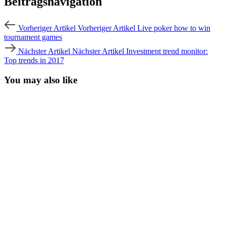
Beitragsnavigation
Vorheriger Artikel
Vorheriger Artikel
Live poker how to win
tournament games
Nächster Artikel
Nächster Artikel
Investment trend monitor:
Top trends in 2017
You may also like