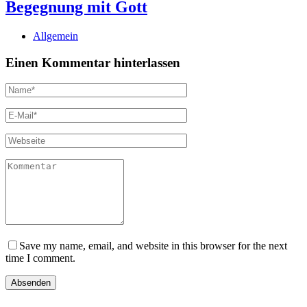
Begegnung mit Gott
Allgemein
Einen Kommentar hinterlassen
Save my name, email, and website in this browser for the next
time I comment.