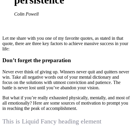
Colin Powell
Let me share with you one of my favorite quotes, as stated in that
quote, there are three key factors to achieve massive success in your
life:
Don’t forget the preparation
Never ever think of giving up. Winners never quit and quitters never
win. Take all negative words out of your mental dictionary and
focus on the solutions with utmost conviction and patience. The
battle is never lost until you’ve abandon your vision.
But what if you’re really exhausted physically, mentally, and most of
all emotionally? Here are some sources of motivation to prompt you
in reaching the peak of accomplishment.
This is Liquid Fancy heading element