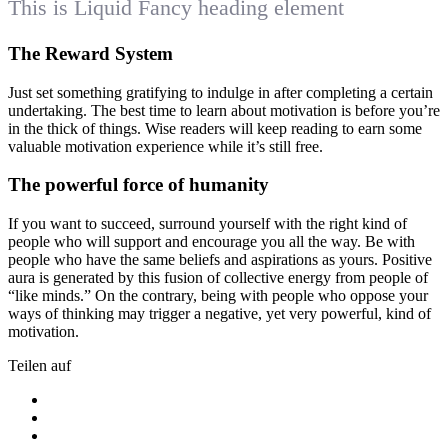
This is Liquid Fancy heading element
The Reward System
Just set something gratifying to indulge in after completing a certain
undertaking. The best time to learn about motivation is before you’re
in the thick of things. Wise readers will keep reading to earn some
valuable motivation experience while it’s still free.
The powerful force of humanity
If you want to succeed, surround yourself with the right kind of
people who will support and encourage you all the way. Be with
people who have the same beliefs and aspirations as yours. Positive
aura is generated by this fusion of collective energy from people of
“like minds.” On the contrary, being with people who oppose your
ways of thinking may trigger a negative, yet very powerful, kind of
motivation.
Teilen auf