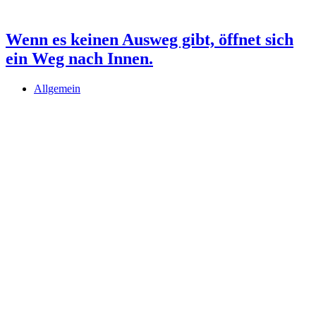
Wenn es keinen Ausweg gibt, öffnet sich
ein Weg nach Innen.
Allgemein