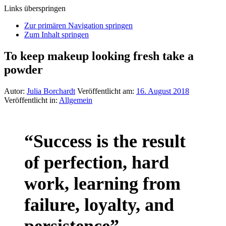
Links überspringen
Zur primären Navigation springen
Zum Inhalt springen
To keep makeup looking fresh take a
powder
Autor:
Julia Borchardt
Veröffentlicht am:
16. August 2018
Veröffentlicht in:
Allgemein
“Success is the result
of perfection, hard
work, learning from
failure, loyalty, and
persistence”