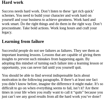
Hard work
Success needs hard work. Don’t listen to these ‘get rich quick’
schemes. You need to build your character and work hard on
yourself and your business to achieve greatness. Work hard and
work smart. Do the right things and do them in the right way. Don’t
procrastinate. Take bold actions. Work long hours and craft your
legacy.
Learning from failure
Successful people do not see failures as failures. They see them as
important learning lessons. Lessons that are capable of giving them
insights to prevent such mistakes from happening again. By
adopting this mindset of turning each failure into a learning lesson or
opportunity, you can never fail until you yourself quit.
You should be able to find several indispensable facts about
motivation in the following paragraphs. If there’s at least one fact
you didn’t know before, imagine the difference it might make. It’s so
difficult to go on when everything seems to fail, isn’t it? Are there
times in your life when you really want to call it “quits” because you
just can’t see any good results from all the hard work you’ve done?