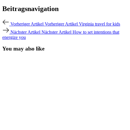
Beitragsnavigation
Vorheriger Artikel
Vorheriger Artikel
Virginia travel for kids
Nächster Artikel
Nächster Artikel
How to set intentions that
energize you
You may also like