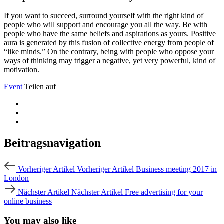
If you want to succeed, surround yourself with the right kind of
people who will support and encourage you all the way. Be with
people who have the same beliefs and aspirations as yours. Positive
aura is generated by this fusion of collective energy from people of
“like minds.” On the contrary, being with people who oppose your
ways of thinking may trigger a negative, yet very powerful, kind of
motivation.
Event
Teilen auf
Beitragsnavigation
Vorheriger Artikel
Vorheriger Artikel
Business meeting 2017 in
London
Nächster Artikel
Nächster Artikel
Free advertising for your
online business
You may also like