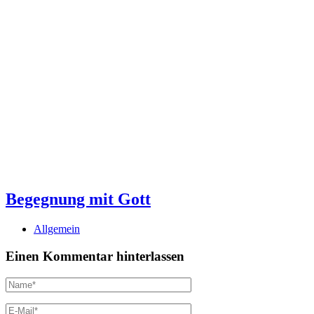
Begegnung mit Gott
Allgemein
Einen Kommentar hinterlassen