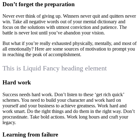
Don’t forget the preparation
Never ever think of giving up. Winners never quit and quitters never
win. Take all negative words out of your mental dictionary and
focus on the solutions with utmost conviction and patience. The
battle is never lost until you’ve abandon your vision.
But what if you’re really exhausted physically, mentally, and most of
all emotionally? Here are some sources of motivation to prompt you
in reaching the peak of accomplishment.
This is Liquid Fancy heading element
Hard work
Success needs hard work. Don’t listen to these ‘get rich quick’
schemes. You need to build your character and work hard on
yourself and your business to achieve greatness. Work hard and
work smart. Do the right things and do them in the right way. Don’t
procrastinate. Take bold actions. Work long hours and craft your
legacy.
Learning from failure