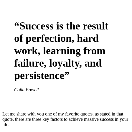
“Success is the result
of perfection, hard
work, learning from
failure, loyalty, and
persistence”
Colin Powell
Let me share with you one of my favorite quotes, as stated in that
quote, there are three key factors to achieve massive success in your
life: