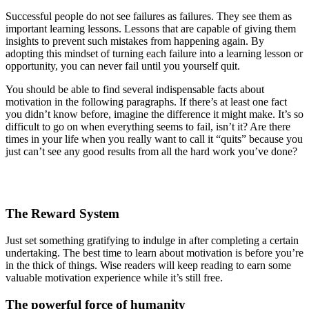
Successful people do not see failures as failures. They see them as
important learning lessons. Lessons that are capable of giving them
insights to prevent such mistakes from happening again. By
adopting this mindset of turning each failure into a learning lesson or
opportunity, you can never fail until you yourself quit.
You should be able to find several indispensable facts about
motivation in the following paragraphs. If there’s at least one fact
you didn’t know before, imagine the difference it might make. It’s so
difficult to go on when everything seems to fail, isn’t it? Are there
times in your life when you really want to call it “quits” because you
just can’t see any good results from all the hard work you’ve done?
The Reward System
Just set something gratifying to indulge in after completing a certain
undertaking. The best time to learn about motivation is before you’re
in the thick of things. Wise readers will keep reading to earn some
valuable motivation experience while it’s still free.
The powerful force of humanity