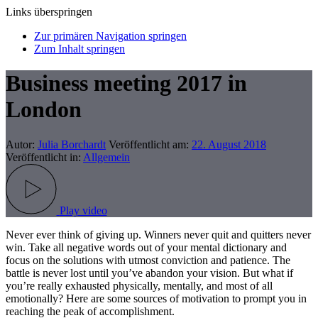
Links überspringen
Zur primären Navigation springen
Zum Inhalt springen
Business meeting 2017 in
London
Autor:
Julia Borchardt
Veröffentlicht am:
22. August 2018
Veröffentlicht in:
Allgemein
Play video
Never ever think of giving up. Winners never quit and quitters never
win. Take all negative words out of your mental dictionary and
focus on the solutions with utmost conviction and patience. The
battle is never lost until you’ve abandon your vision. But what if
you’re really exhausted physically, mentally, and most of all
emotionally? Here are some sources of motivation to prompt you in
reaching the peak of accomplishment.