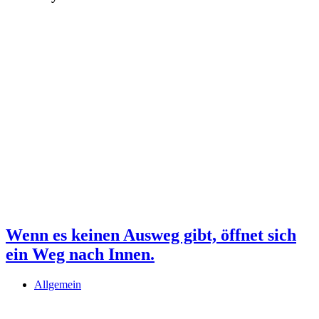
Wenn es keinen Ausweg gibt, öffnet sich
ein Weg nach Innen.
Allgemein