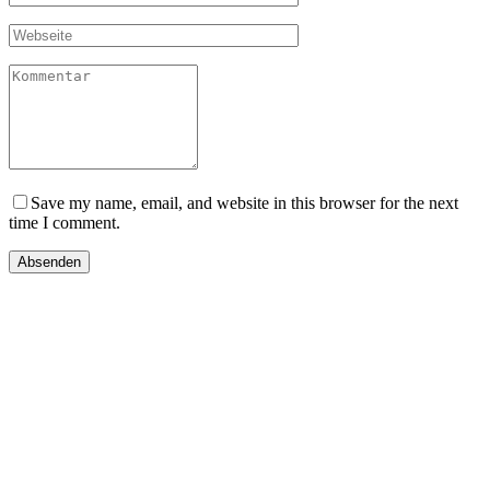
Save my name, email, and website in this browser for the next
time I comment.