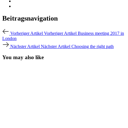
Beitragsnavigation
Vorheriger Artikel
Vorheriger Artikel
Business meeting 2017 in
London
Nächster Artikel
Nächster Artikel
Choosing the right path
You may also like