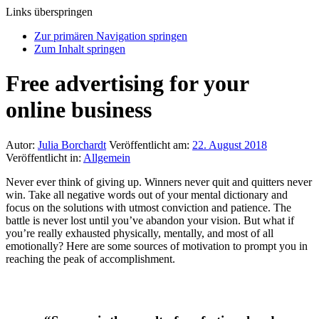
Links überspringen
Zur primären Navigation springen
Zum Inhalt springen
Free advertising for your
online business
Autor:
Julia Borchardt
Veröffentlicht am:
22. August 2018
Veröffentlicht in:
Allgemein
Never ever think of giving up. Winners never quit and quitters never
win. Take all negative words out of your mental dictionary and
focus on the solutions with utmost conviction and patience. The
battle is never lost until you’ve abandon your vision. But what if
you’re really exhausted physically, mentally, and most of all
emotionally? Here are some sources of motivation to prompt you in
reaching the peak of accomplishment.