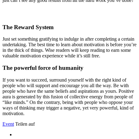
just can’t see any good results from all the hard work you’ve done?
The Reward System
Just set something gratifying to indulge in after completing a certain
undertaking. The best time to learn about motivation is before you’re
in the thick of things. Wise readers will keep reading to earn some
valuable motivation experience while it’s still free.
The powerful force of humanity
If you want to succeed, surround yourself with the right kind of
people who will support and encourage you all the way. Be with
people who have the same beliefs and aspirations as yours. Positive
aura is generated by this fusion of collective energy from people of
“like minds.” On the contrary, being with people who oppose your
ways of thinking may trigger a negative, yet very powerful, kind of
motivation.
Event
Teilen auf