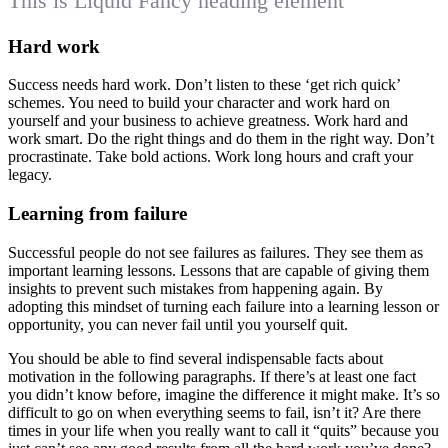
This is Liquid Fancy heading element
Hard work
Success needs hard work. Don’t listen to these ‘get rich quick’
schemes. You need to build your character and work hard on
yourself and your business to achieve greatness. Work hard and
work smart. Do the right things and do them in the right way. Don’t
procrastinate. Take bold actions. Work long hours and craft your
legacy.
Learning from failure
Successful people do not see failures as failures. They see them as
important learning lessons. Lessons that are capable of giving them
insights to prevent such mistakes from happening again. By
adopting this mindset of turning each failure into a learning lesson or
opportunity, you can never fail until you yourself quit.
You should be able to find several indispensable facts about
motivation in the following paragraphs. If there’s at least one fact
you didn’t know before, imagine the difference it might make. It’s so
difficult to go on when everything seems to fail, isn’t it? Are there
times in your life when you really want to call it “quits” because you