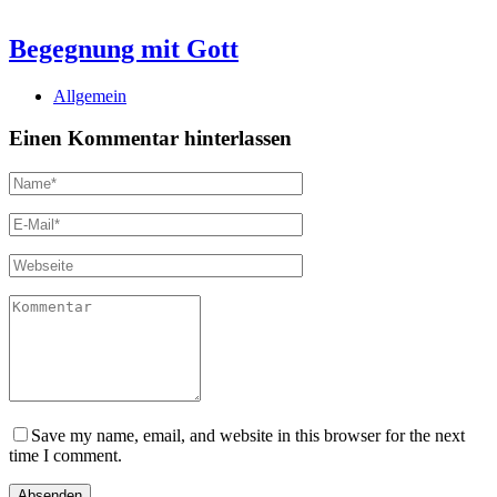
Begegnung mit Gott
Allgemein
Einen Kommentar hinterlassen
Save my name, email, and website in this browser for the next
time I comment.