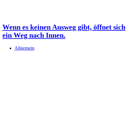
Wenn es keinen Ausweg gibt, öffnet sich
ein Weg nach Innen.
Allgemein