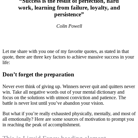
“Success is the result of perfection, hard
work, learning from failure, loyalty, and
persistence”
Colin Powell
Let me share with you one of my favorite quotes, as stated in that
quote, there are three key factors to achieve massive success in your
life:
Don’t forget the preparation
Never ever think of giving up. Winners never quit and quitters never
win. Take all negative words out of your mental dictionary and
focus on the solutions with utmost conviction and patience. The
battle is never lost until you’ve abandon your vision.
But what if you’re really exhausted physically, mentally, and most of
all emotionally? Here are some sources of motivation to prompt you
in reaching the peak of accomplishment.